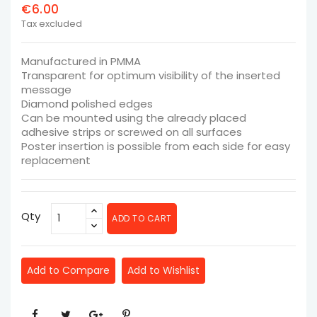
€6.00
Tax excluded
Manufactured in PMMA
Transparent for optimum visibility of the inserted
message
Diamond polished edges
Can be mounted using the already placed
adhesive strips or screwed on all surfaces
Poster insertion is possible from each side for easy
replacement
Qty
ADD TO CART
Add to Compare
Add to Wishlist