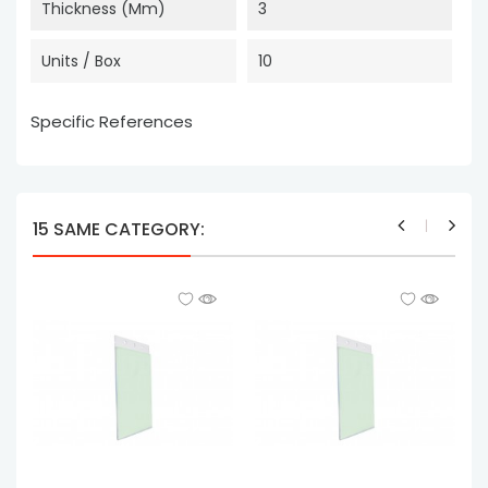
Thickness (mm)
3
Units / Box
10
Specific References
15 SAME CATEGORY: