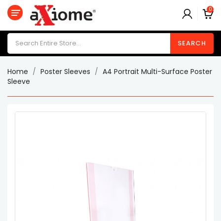
0
Category
SEARCH
Poster
Holder
Home
Poster Sleeves
A4 Portrait Multi-Surface Poster
Label
Sleeve
Holders
Menu
Holders
Poster
Sleeves
Suggestion
/
Donation
Boxes