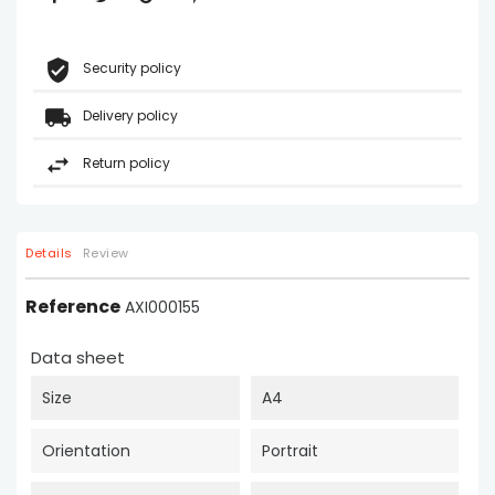
Security policy
Delivery policy
Return policy
Details
Review
Reference
AXI000155
Data sheet
Size
A4
Orientation
Portrait