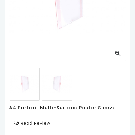
Product
Holders
/
Easels
Magnetic
Frames
/

Photo
Blocks
Magnetic
Poster
Holders
PVC
A4 Portrait Multi-Surface Poster Sleeve
Pockets
/
Read Review
Poster
Sleeves