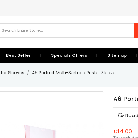
Best Seller
Specials Offers
Sitemap
ster Sleeves
A6 Portrait Multi-Surface Poster Sleeve
A6 Port
Read
€14.00
Tax exclude