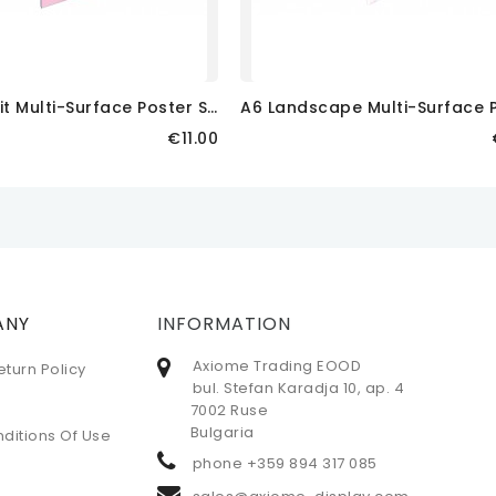
A
3 Portrait Multi-Surface Poster Sleeve
Price
€11.00
 CART
ADD TO CART
ANY
INFORMATION
Axiome Trading EOOD
eturn Policy
bul. Stefan Karadja 10, ap. 4
7002 Ruse
Bulgaria
ditions Of Use
phone
+359 894 317 085