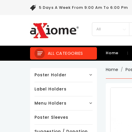
5 Days A Week From 9:00 Am To 6:00 Pm
Home
ALL CATEGORIES
Home
Po
Poster Holder
Label Holders
Menu Holders
Poster Sleeves
Suggestion / Donation