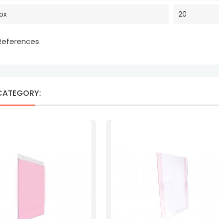
Box
20
 References
 CATEGORY: