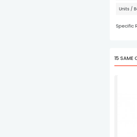
Units / 
Specific
15 SAME