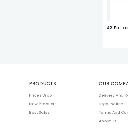
ADD TO
PRODUCTS
OUR COMP
Prices Drop
Delivery And R
New Products
Legal Notice
Best Sales
Terms And Con
About Us