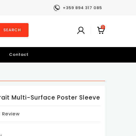
+359 894 317 085
0
SEARCH
Contact
rait Multi-Surface Poster Sleeve
 Review
d