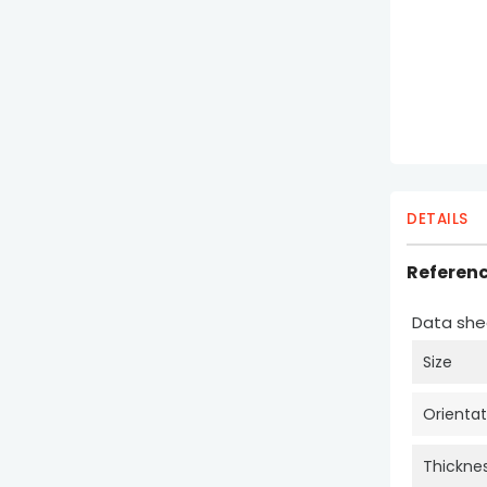
DETAILS
Referen
Data she
Size
Orientat
Thickne