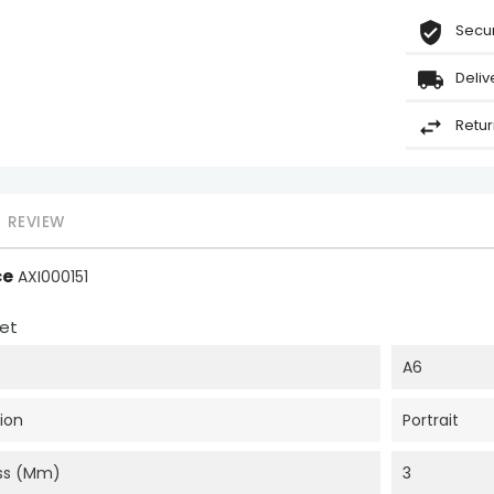
Secur
Deliv
Retur
REVIEW
ce
AXI000151
et
A6
ion
Portrait
ss (mm)
3