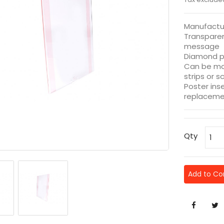
Manufactu
Transparen
message
Diamond p
Can be mo
strips or s
Poster ins
replaceme
Qty
Add to C