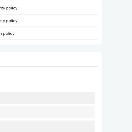
ity policy
ery policy
n policy