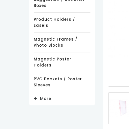
Boxes
Product Holders /
Easels
Magnetic Frames /
Photo Blocks
Magnetic Poster
Holders
PVC Pockets / Poster
Sleeves
More