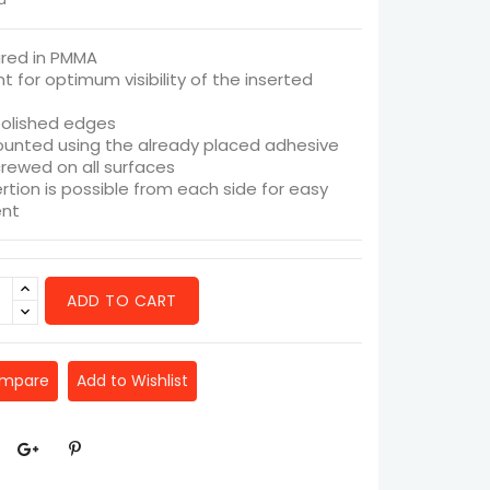
red in PMMA
t for optimum visibility of the inserted
olished edges
unted using the already placed adhesive
crewed on all surfaces
ertion is possible from each side for easy
nt
ADD TO CART
ompare
Add to Wishlist